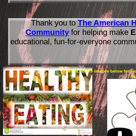
Thank you to
The American H
Community
for helping make
E
educational, fun-for-everyone comm
Click on the images below for m
As