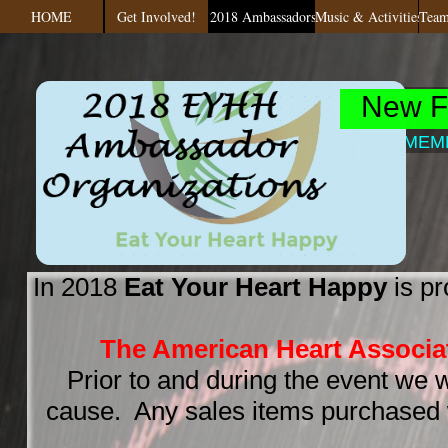
HOME
Get Involved!
2018 Ambassadors
Music & Activities
Team
FESTIVAL
New F
7th, 2017
@ MEMPHI
In 2018
Eat Your Heart Happy
is pr
The American Heart Associa
Prior to and during the event we w
cause. Any sales items purchased w