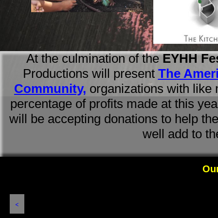
At the culmination of the
EYHH
Fe
Productions will present
The Ameri
Community,
organizations
with like
percentage of profits made at this yea
will be accepting donations to help t
well add to t
Our 
<