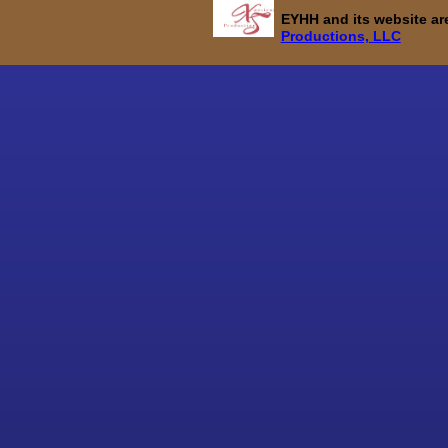
EYHH and its website a
Productions, LLC